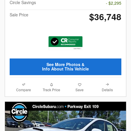
Circle Savings
- $2,295
$36,748
Sale Price
See More Photos &
Info About This Vehicle
Compare
Details
Track Price
Save