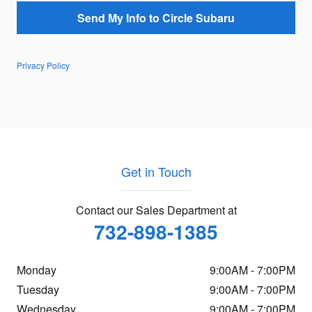
Send My Info to Circle Subaru
Privacy Policy
Get in Touch
Contact our Sales Department at
732-898-1385
Monday
9:00AM - 7:00PM
Tuesday
9:00AM - 7:00PM
Wednesday
9:00AM - 7:00PM