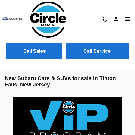
Skip to main content
Call Sales
Call Service
New Subaru Cars & SUVs for sale in Tinton
Falls, New Jersey