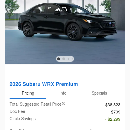
2026 Subaru WRX Premium
Pricing
Info
Specials
Total Suggested Retail Price
$38,323
Doc Fee
$799
Circle Savings
- $2,299