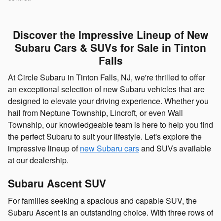
Discover the Impressive Lineup of New
Subaru Cars & SUVs for Sale in Tinton
Falls
At Circle Subaru in Tinton Falls, NJ, we're thrilled to offer
an exceptional selection of new Subaru vehicles that are
designed to elevate your driving experience. Whether you
hail from Neptune Township, Lincroft, or even Wall
Township, our knowledgeable team is here to help you find
the perfect Subaru to suit your lifestyle. Let's explore the
impressive lineup of
new Subaru cars
and SUVs available
at our dealership.
Subaru Ascent SUV
For families seeking a spacious and capable SUV, the
Subaru Ascent is an outstanding choice. With three rows of