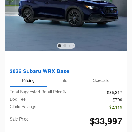
2026 Subaru WRX Base
Pricing
Info
Specials
Total Suggested Retail Price
$35,317
Doc Fee
$799
Circle Savings
- $2,119
$33,997
Sale Price