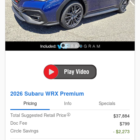
2026 Subaru WRX Premium
Pricing
Info
Specials
Total Suggested Retail Price
$37,884
Doc Fee
$799
Circle Savings
- $2,273