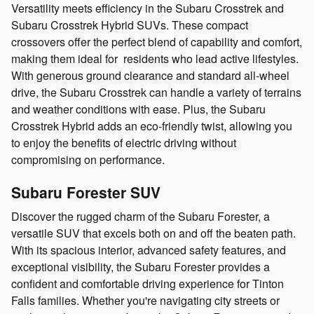
Versatility meets efficiency in the Subaru Crosstrek and
Subaru Crosstrek Hybrid SUVs. These compact
crossovers offer the perfect blend of capability and comfort,
making them ideal for residents who lead active lifestyles.
With generous ground clearance and standard all-wheel
drive, the Subaru Crosstrek can handle a variety of terrains
and weather conditions with ease. Plus, the Subaru
Crosstrek Hybrid adds an eco-friendly twist, allowing you
to enjoy the benefits of electric driving without
compromising on performance.
Subaru Forester SUV
Discover the rugged charm of the Subaru Forester, a
versatile SUV that excels both on and off the beaten path.
With its spacious interior, advanced safety features, and
exceptional visibility, the Subaru Forester provides a
confident and comfortable driving experience for Tinton
Falls families. Whether you're navigating city streets or