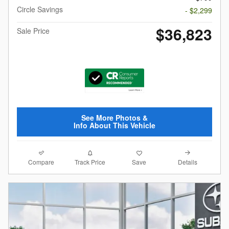
Circle Savings
- $2,299
$36,823
Sale Price
See More Photos &
Info About This Vehicle
Compare
Details
Track Price
Save