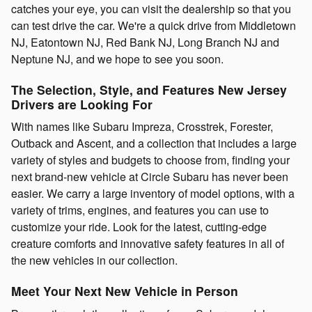
catches your eye, you can visit the dealership so that you
can test drive the car. We're a quick drive from Middletown
NJ, Eatontown NJ, Red Bank NJ, Long Branch NJ and
Neptune NJ, and we hope to see you soon.
The Selection, Style, and Features New Jersey
Drivers are Looking For
With names like Subaru Impreza, Crosstrek, Forester,
Outback and Ascent, and a collection that includes a large
variety of styles and budgets to choose from, finding your
next brand-new vehicle at Circle Subaru has never been
easier. We carry a large inventory of model options, with a
variety of trims, engines, and features you can use to
customize your ride. Look for the latest, cutting-edge
creature comforts and innovative safety features in all of
the new vehicles in our collection.
Meet Your Next New Vehicle in Person