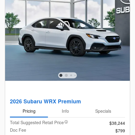
2026 Subaru WRX Premium
Pricing
Info
Specials
Total Suggested Retail Price
$38,244
Doc Fee
$799