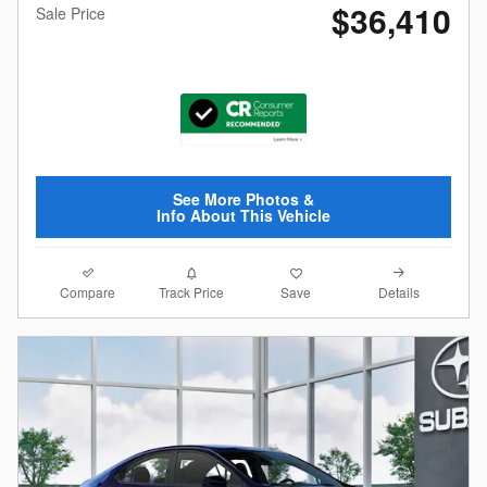
$36,410
Sale Price
See More Photos &
Info About This Vehicle
Compare
Details
Track Price
Save