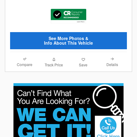
See More Photos &
Info About This Vehicle
Compare
Details
Track Price
Save