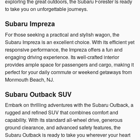
exploring the great outdoors, the Subaru Forester is ready
to take you on unforgettable journeys.
Subaru Impreza
For those seeking a practical and stylish wagon, the
Subaru Impreza is an excellent choice. With its efficient yet
responsive performance, the Impreza offers a fun and
engaging driving experience. Its well-crafted interior
provides ample space for passengers and cargo, making it
perfect for your daily commute or weekend getaways from
Monmouth Beach, NJ.
Subaru Outback SUV
Embark on thrilling adventures with the Subaru Outback, a
rugged and refined SUV that combines comfort and
capability. With its standard all-wheel drive, generous
ground clearance, and advanced safety features, the
Subaru Outback is ready to take you wherever your heart