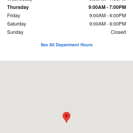
Thursday
9:00AM - 7:00PM
Friday
9:00AM - 6:00PM
Saturday
9:00AM - 6:00PM
Sunday
Closed
See All Department Hours
Visit us at: 688 Shrewsbury Ave Tinton Falls, NJ 07701