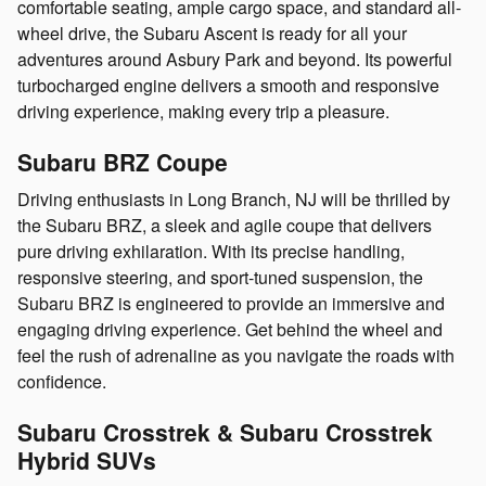
comfortable seating, ample cargo space, and standard all-
wheel drive, the Subaru Ascent is ready for all your
adventures around Asbury Park and beyond. Its powerful
turbocharged engine delivers a smooth and responsive
driving experience, making every trip a pleasure.
Subaru BRZ Coupe
Driving enthusiasts in Long Branch, NJ will be thrilled by
the Subaru BRZ, a sleek and agile coupe that delivers
pure driving exhilaration. With its precise handling,
responsive steering, and sport-tuned suspension, the
Subaru BRZ is engineered to provide an immersive and
engaging driving experience. Get behind the wheel and
feel the rush of adrenaline as you navigate the roads with
confidence.
Subaru Crosstrek & Subaru Crosstrek
Hybrid SUVs