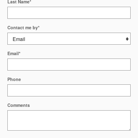
Last Name
*
Contact me by
*
Email
*
Phone
Comments