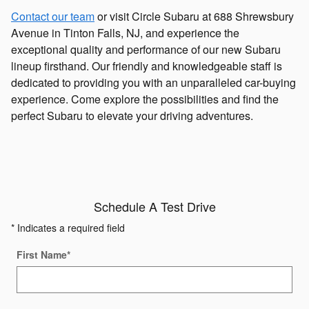
Contact our team
or visit Circle Subaru at 688 Shrewsbury
Avenue in Tinton Falls, NJ, and experience the
exceptional quality and performance of our new Subaru
lineup firsthand. Our friendly and knowledgeable staff is
dedicated to providing you with an unparalleled car-buying
experience. Come explore the possibilities and find the
perfect Subaru to elevate your driving adventures.
Schedule A Test Drive
* Indicates a required field
First Name
*