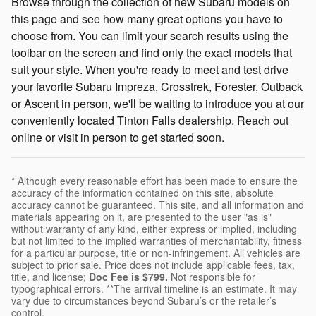
Browse through the collection of new Subaru models on
this page and see how many great options you have to
choose from. You can limit your search results using the
toolbar on the screen and find only the exact models that
suit your style. When you're ready to meet and test drive
your favorite Subaru Impreza, Crosstrek, Forester, Outback
or Ascent in person, we'll be waiting to introduce you at our
conveniently located Tinton Falls dealership. Reach out
online or visit in person to get started soon.
* Although every reasonable effort has been made to ensure the
accuracy of the information contained on this site, absolute
accuracy cannot be guaranteed. This site, and all information and
materials appearing on it, are presented to the user "as is"
without warranty of any kind, either express or implied, including
but not limited to the implied warranties of merchantability, fitness
for a particular purpose, title or non-infringement. All vehicles are
subject to prior sale. Price does not include applicable fees, tax,
title, and license;
Doc Fee is $799.
Not responsible for
typographical errors. **The arrival timeline is an estimate. It may
vary due to circumstances beyond Subaru’s or the retailer’s
control.