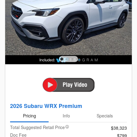
2026 Subaru WRX Premium
Pricing
Info
Specials
Total Suggested Retail Price
$38,323
Doc Fee
$799