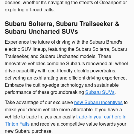
desires, whether it's navigating the streets of Oceanport or
exploring off-road trails.
Subaru Solterra, Subaru Trailseeker &
Subaru Uncharted SUVs
Experience the future of driving with the Subaru Brand's
electric SUV lineup, featuring the Subaru Solterra, Subaru
Trailseeker, and Subaru Uncharted models. These
innovative vehicles combine Subaru's renowned all-wheel
drive capability with eco-friendly electric powertrains,
delivering an exhilarating and efficient driving experience.
Embrace the cutting-edge technology and sustainable
performance of these groundbreaking
Subaru SUVs
.
Take advantage of our exclusive
new Subaru incentives
to
make your dream vehicle more affordable. If you have a
vehicle to trade in, you can easily
trade-in your car here in
Tinton Falls
and receive a competitive value towards your
new Subaru purchase.