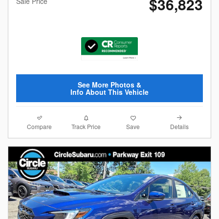
$36,823
Sale Price
See More Photos &
Info About This Vehicle
Compare
Details
Track Price
Save