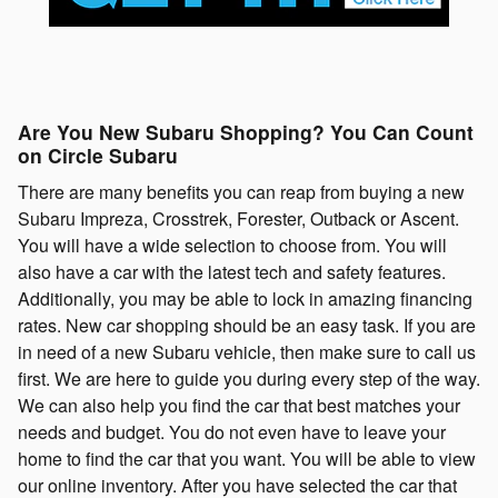
Are You New Subaru Shopping? You Can Count
on Circle Subaru
There are many benefits you can reap from buying a new
Subaru Impreza, Crosstrek, Forester, Outback or Ascent.
You will have a wide selection to choose from. You will
also have a car with the latest tech and safety features.
Additionally, you may be able to lock in amazing financing
rates. New car shopping should be an easy task. If you are
in need of a new Subaru vehicle, then make sure to call us
first. We are here to guide you during every step of the way.
We can also help you find the car that best matches your
needs and budget. You do not even have to leave your
home to find the car that you want. You will be able to view
our online inventory. After you have selected the car that