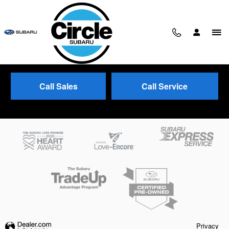
Skip to main content
Call Sales
Call Service
Trade-In Appraisal
Privacy