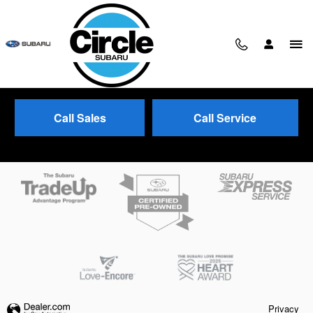
Skip to main content
Call Sales
Call Service
Trade-In Appraisal
Privacy