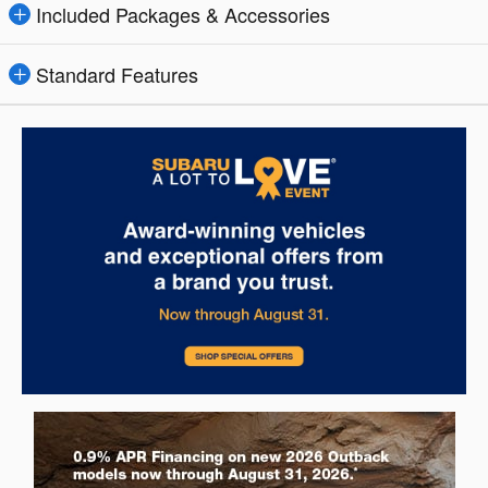
Included Packages & Accessories
Standard Features