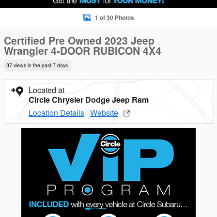
1 of 30 Photos
Certified Pre Owned 2023 Jeep
Wrangler 4-DOOR RUBICON 4X4
37 views in the past 7 days
Located at
Circle Chrysler Dodge Jeep Ram
Location Details
Website