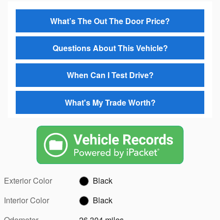
What’s The Out The Door Price?
Questions About This Vehicle?
When Can I Test Drive?
What's My Trade Worth?
Exterior Color
Black
Interior Color
Black
Odometer
26,304 miles