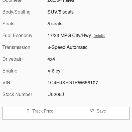
Body/Seating
SUV/5 seats
Seats
5 seats
Fuel Economy
17/23 MPG City/Hwy
Details
Transmission
8-Speed Automatic
Drivetrain
4x4
Engine
V-6 cyl
VIN
1C4HJXFG1PW658107
Stock Number
U0205J
Track Price
Save