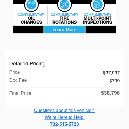
Detailed Pricing
Price
$37,997
Doc Fee
$799
$38,796
Final Price
Questions about this vehicle?
We're Here to Help!
732-515-5723