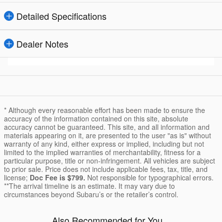
Detailed Specifications
Dealer Notes
* Although every reasonable effort has been made to ensure the
accuracy of the information contained on this site, absolute
accuracy cannot be guaranteed. This site, and all information and
materials appearing on it, are presented to the user "as is" without
warranty of any kind, either express or implied, including but not
limited to the implied warranties of merchantability, fitness for a
particular purpose, title or non-infringement. All vehicles are subject
to prior sale. Price does not include applicable fees, tax, title, and
license;
Doc Fee is $799.
Not responsible for typographical errors.
**The arrival timeline is an estimate. It may vary due to
circumstances beyond Subaru’s or the retailer’s control.
Also Recommended for You...