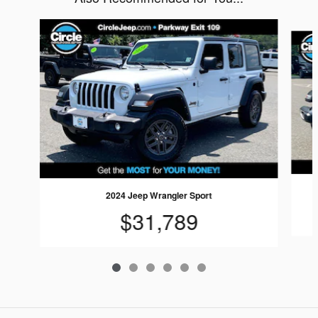
Slide 1 of 6
2024 Jeep Wrangler Sport
$31,789