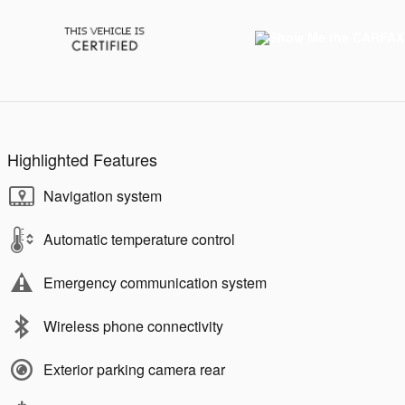
Highlighted Features
Navigation system
Automatic temperature control
Emergency communication system
Wireless phone connectivity
Exterior parking camera rear