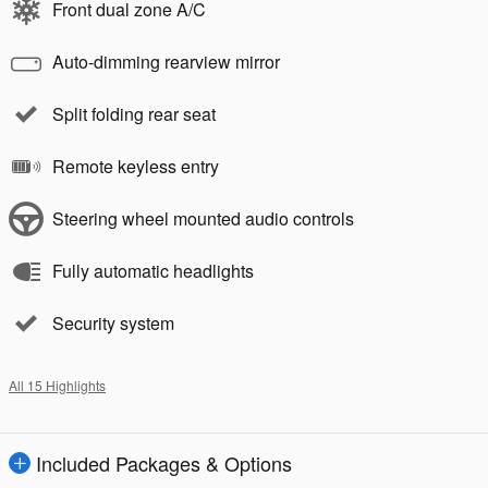
Front dual zone A/C
Auto-dimming rearview mirror
Split folding rear seat
Remote keyless entry
Steering wheel mounted audio controls
Fully automatic headlights
Security system
All 15 Highlights
Included Packages & Options