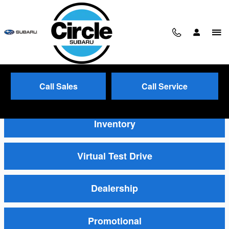
Skip to main content
Call Sales
Call Service
Video Gallery
Inventory
Virtual Test Drive
Dealership
Promotional