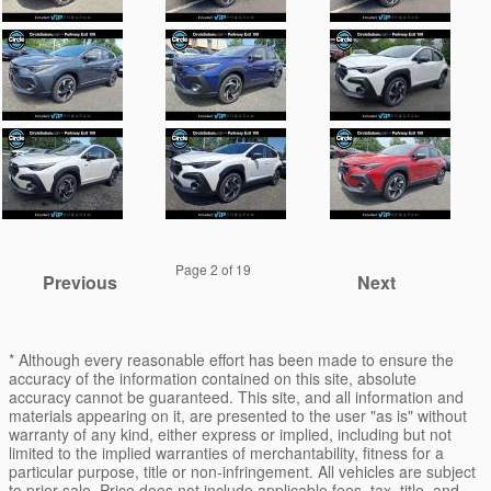
Page
2
of 19
Previous
Next
* Although every reasonable effort has been made to ensure the
accuracy of the information contained on this site, absolute
accuracy cannot be guaranteed. This site, and all information and
materials appearing on it, are presented to the user "as is" without
warranty of any kind, either express or implied, including but not
limited to the implied warranties of merchantability, fitness for a
particular purpose, title or non-infringement. All vehicles are subject
to prior sale. Price does not include applicable fees, tax, title, and