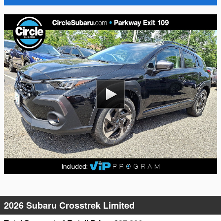
2026 Subaru Crosstrek Limited