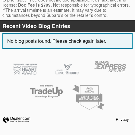
license;
Doc Fee is $799.
Not responsible for typographical errors.
**The arrival timeline is an estimate. It may vary due to
circumstances beyond Subaru’s or the retailer’s control.
Recent Video Blog Entries
No blog posts found. Please check again later.
Privacy