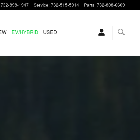
732-898-1947
Service
:
732-515-5914
Parts
:
732-808-6609
EW
EV/HYBRID
USED