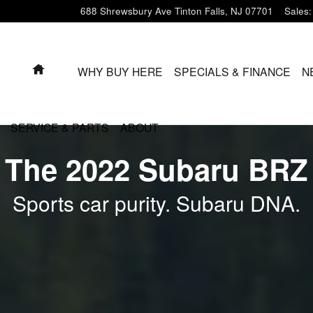
688 Shrewsbury Ave
Tinton Falls
,
NJ
07701
Sales
:
HOME
WHY BUY HERE
SPECIALS & FINANCE
N
SERVICE & PARTS
ABOUT
The 2022 Subaru BRZ
Sports car purity. Subaru DNA.