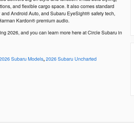
tions, and flexible cargo space. It also comes standard
y and Android Auto, and Subaru EyeSight® safety tech,
d Harman Kardon® premium audio.
ing 2026, and you can learn more here at Circle Subaru in
2026 Subaru Models
,
2026 Subaru Uncharted