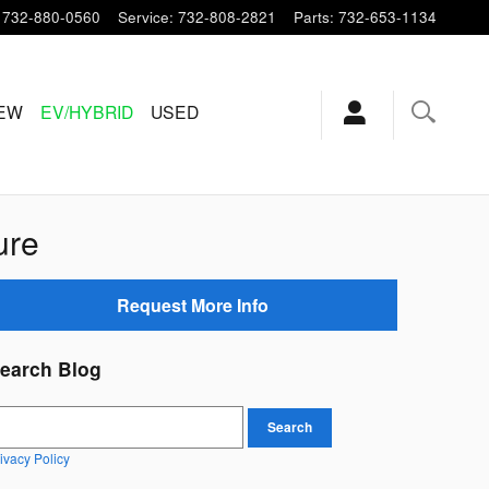
732-880-0560
Service
:
732-808-2821
Parts
:
732-653-1134
EW
EV/HYBRID
USED
ure
Request More Info
earch Blog
earch Blog
Search
ivacy Policy