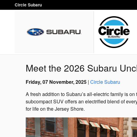
Skip to main content
Circle Subaru
Meet the 2026 Subaru Unc
Friday, 07 November, 2025
Circle Subaru
A fresh addition to Subaru’s all-electric family is 
subcompact SUV offers an electrified blend of every
for life on the Jersey Shore.