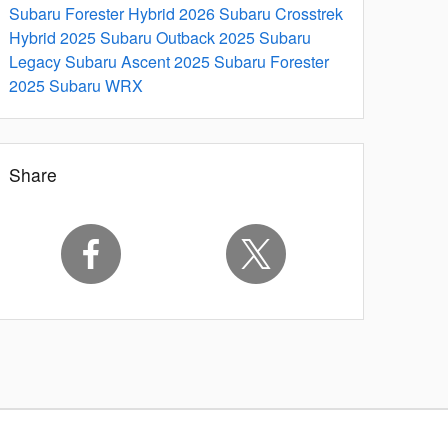
Subaru Forester Hybrid
2026 Subaru Crosstrek
Hybrid
2025 Subaru Outback
2025 Subaru
Legacy
Subaru Ascent
2025 Subaru Forester
2025 Subaru WRX
Share