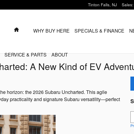
Tinton Falls
,
NJ
Sales
:
HOME
WHY BUY HERE
SPECIALS & FINANCE
N
SERVICE & PARTS
ABOUT
harted: A New Kind of EV Advent
on the horizon: the 2026 Subaru Uncharted. This agile
day practicality and signature Subaru versatility—perfect
S
S
Pr