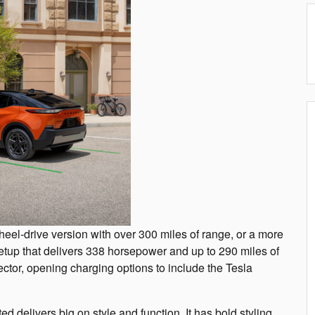
eel-drive version with over 300 miles of range, or a more
tup that delivers 338 horsepower and up to 290 miles of
ctor, opening charging options to include the Tesla
d delivers big on style and function. It has bold styling,