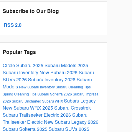
Subscribe to Our Blog
RSS 2.0
Popular Tags
Circle Subaru
2025 Subaru Models
2025
Subaru Inventory
New Subaru
2026 Subaru
SUVs
2026 Subaru Inventory
2026 Subaru
Models
New Subaru Inventory
Subaru
Cleaning Tips
Spring Cleaning Tips
Subaru Solterra
2026 Subaru Impreza
Subaru Legacy
2026 Subaru Uncharted
Subaru WRX
New Subaru WRX
2025 Subaru Crosstrek
Subaru Trailseeker Electric
2026 Subaru
Trailseeker Electric
New Subaru Legacy
2026
Subaru Solterra
2025 Subaru SUVs
2025