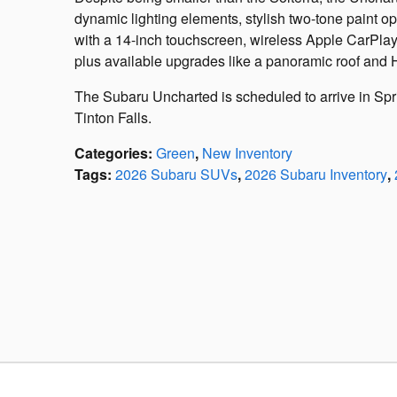
dynamic lighting elements, stylish two-tone paint op
with a 14-inch touchscreen, wireless Apple CarPla
plus available upgrades like a panoramic roof an
The Subaru Uncharted is scheduled to arrive in Spr
Tinton Falls.
Categories
:
Green
,
New Inventory
Tags
:
2026 Subaru SUVs
,
2026 Subaru Inventory
,