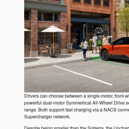
Drivers can choose between a single-motor, front-wh
powerful dual-motor Symmetrical All-Wheel Drive se
range. Both support fast charging via a NACS conne
Supercharger network.
Despite being smaller than the Solterra, the Uncharte