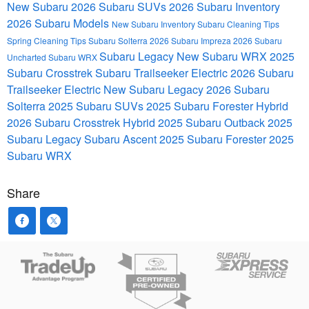
New Subaru
2026 Subaru SUVs
2026 Subaru Inventory
2026 Subaru Models
New Subaru Inventory
Subaru
Cleaning Tips
Spring Cleaning Tips
Subaru Solterra
2026 Subaru Impreza
2026 Subaru
Subaru Legacy
New Subaru WRX
2025
Uncharted
Subaru WRX
Subaru Crosstrek
Subaru Trailseeker Electric
2026 Subaru
Trailseeker Electric
New Subaru Legacy
2026 Subaru
Solterra
2025 Subaru SUVs
2025 Subaru Forester Hybrid
2026 Subaru Crosstrek Hybrid
2025 Subaru Outback
2025
Subaru Legacy
Subaru Ascent
2025 Subaru Forester
2025
Subaru WRX
Share