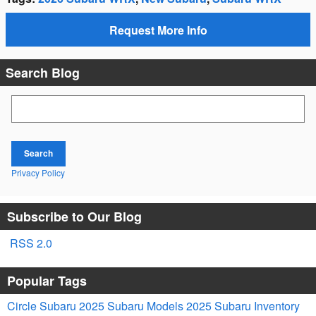
Request More Info
Search Blog
Search Blog
Search
Privacy Policy
Subscribe to Our Blog
RSS 2.0
Popular Tags
Circle Subaru
2025 Subaru Models
2025 Subaru Inventory