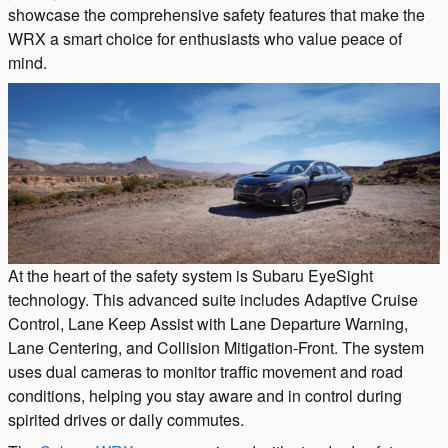
showcase the comprehensive safety features that make the
WRX a smart choice for enthusiasts who value peace of
mind.
At the heart of the safety system is Subaru EyeSight
technology. This advanced suite includes Adaptive Cruise
Control, Lane Keep Assist with Lane Departure Warning,
Lane Centering, and Collision Mitigation-Front. The system
uses dual cameras to monitor traffic movement and road
conditions, helping you stay aware and in control during
spirited drives or daily commutes.