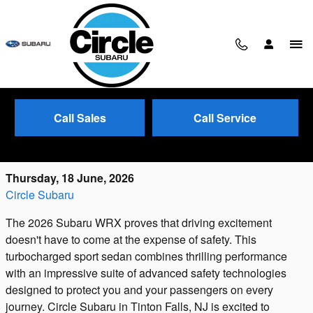
Skip to main content
Call Sales
Call Service
2026 Subaru WRX: Performance Meets
Protection
Thursday, 18 June, 2026
Circle Subaru
The 2026 Subaru WRX proves that driving excitement
doesn't have to come at the expense of safety. This
turbocharged sport sedan combines thrilling performance
with an impressive suite of advanced safety technologies
designed to protect you and your passengers on every
journey. Circle Subaru in Tinton Falls, NJ is excited to