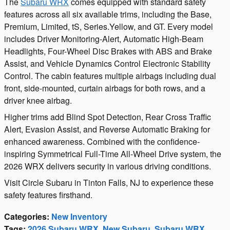
The
Subaru WRX
comes equipped with standard safety
features across all six available trims, including the Base,
Premium, Limited, tS, Series.Yellow, and GT. Every model
includes Driver Monitoring-Alert, Automatic High-Beam
Headlights, Four-Wheel Disc Brakes with ABS and Brake
Assist, and Vehicle Dynamics Control Electronic Stability
Control. The cabin features multiple airbags including dual
front, side-mounted, curtain airbags for both rows, and a
driver knee airbag.
Higher trims add Blind Spot Detection, Rear Cross Traffic
Alert, Evasion Assist, and Reverse Automatic Braking for
enhanced awareness. Combined with the confidence-
inspiring Symmetrical Full-Time All-Wheel Drive system, the
2026 WRX delivers security in various driving conditions.
Visit Circle Subaru in Tinton Falls, NJ to experience these
safety features firsthand.
Categories
:
New Inventory
Tags
:
2026 Subaru WRX
,
New Subaru
,
Subaru WRX