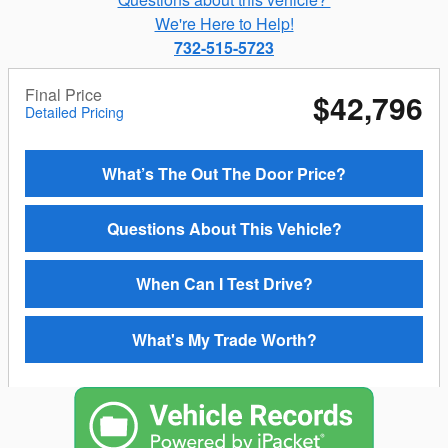
We're Here to Help!
732-515-5723
Final Price
$42,796
Detailed Pricing
What’s The Out The Door Price?
Questions About This Vehicle?
When Can I Test Drive?
What's My Trade Worth?