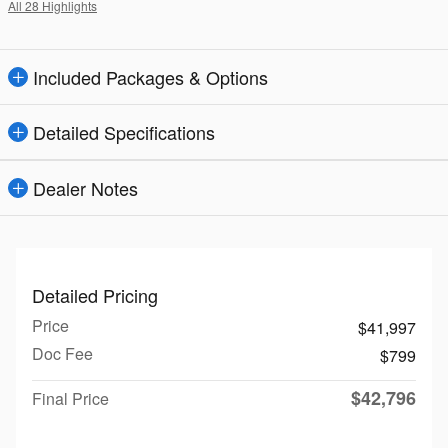
All 28 Highlights
Included Packages & Options
Detailed Specifications
Dealer Notes
Detailed Pricing
Price
$41,997
Doc Fee
$799
$42,796
Final Price