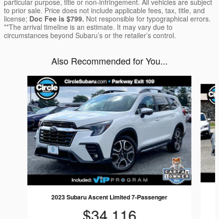
particular purpose, title or non-infringement. All vehicles are subject
to prior sale. Price does not include applicable fees, tax, title, and
license;
Doc Fee is $799.
Not responsible for typographical errors.
**The arrival timeline is an estimate. It may vary due to
circumstances beyond Subaru’s or the retailer’s control.
Also Recommended for You...
Slide 1 of 6
2023 Subaru Ascent Limited 7-Passenger
$34,116