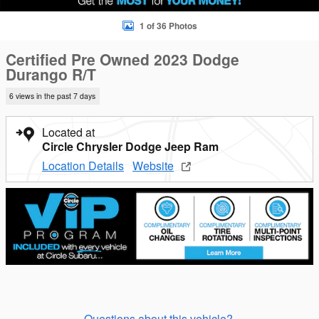
1 of 36 Photos
Certified Pre Owned 2023 Dodge
Durango R/T
6 views in the past 7 days
Located at
Circle Chrysler Dodge Jeep Ram
Location Details
Website
Questions about this vehicle?