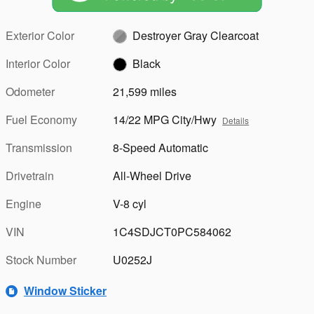
Exterior Color
Destroyer Gray Clearcoat
Interior Color
Black
Odometer
21,599 miles
Fuel Economy
14/22 MPG City/Hwy
Details
Transmission
8-Speed Automatic
Drivetrain
All-Wheel Drive
Engine
V-8 cyl
VIN
1C4SDJCT0PC584062
Stock Number
U0252J
Window Sticker