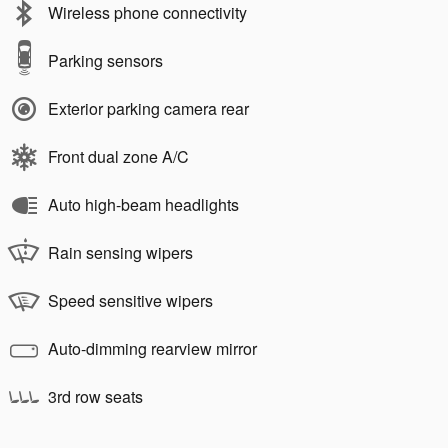
Wireless phone connectivity
Parking sensors
Exterior parking camera rear
Front dual zone A/C
Auto high-beam headlights
Rain sensing wipers
Speed sensitive wipers
Auto-dimming rearview mirror
3rd row seats