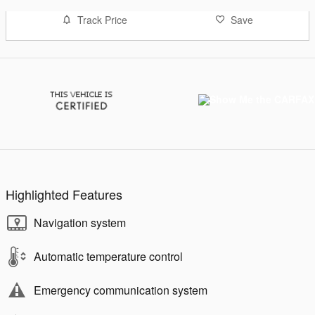
Track Price
Save
Highlighted Features
Navigation system
Automatic temperature control
Emergency communication system