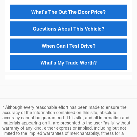
What’s The Out The Door Price?
Questions About This Vehicle?
When Can I Test Drive?
What's My Trade Worth?
* Although every reasonable effort has been made to ensure the
accuracy of the information contained on this site, absolute
accuracy cannot be guaranteed. This site, and all information and
materials appearing on it, are presented to the user "as is" without
warranty of any kind, either express or implied, including but not
limited to the implied warranties of merchantability, fitness for a