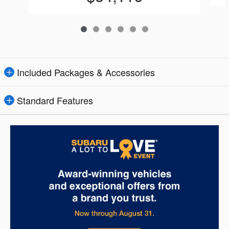
Included Packages & Accessories
Standard Features