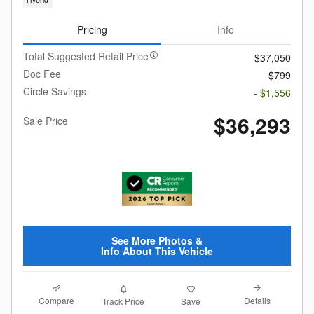
Pricing
Info
Total Suggested Retail Price
$37,050
Doc Fee
$799
Circle Savings
- $1,556
$36,293
Sale Price
See More Photos &
Info About This Vehicle
Compare
Details
Track Price
Save