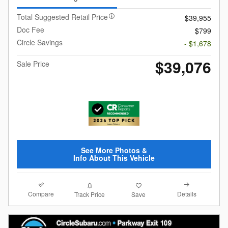
Total Suggested Retail Price
$39,955
Doc Fee
$799
Circle Savings
- $1,678
$39,076
Sale Price
See More Photos &
Info About This Vehicle
Compare
Details
Track Price
Save