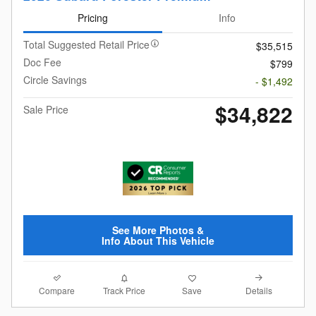
Pricing
Info
Total Suggested Retail Price
$35,515
Doc Fee
$799
Circle Savings
- $1,492
$34,822
Sale Price
See More Photos &
Info About This Vehicle
Compare
Details
Track Price
Save