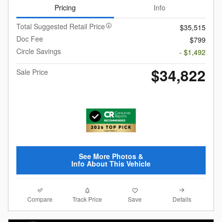
Pricing
Info
Total Suggested Retail Price
$35,515
Doc Fee
$799
Circle Savings
- $1,492
$34,822
Sale Price
See More Photos &
Info About This Vehicle
Compare
Details
Track Price
Save