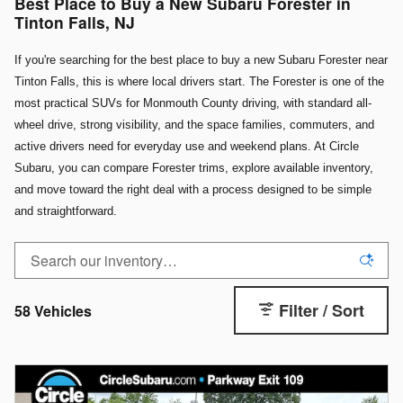
Best Place to Buy a New Subaru Forester in
Tinton Falls, NJ
If you're searching for the best place to buy a new Subaru Forester near
Tinton Falls, this is where local drivers start. The Forester is one of the
most practical SUVs for Monmouth County driving, with standard all-
wheel drive, strong visibility, and the space families, commuters, and
active drivers need for everyday use and weekend plans. At Circle
Subaru, you can compare Forester trims, explore available inventory,
and move toward the right deal with a process designed to be simple
and straightforward.
Filter / Sort
58 Vehicles