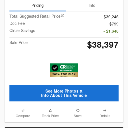
Pricing
Info
Total Suggested Retail Price
$39,246
Doc Fee
$799
Circle Savings
- $1,648
$38,397
Sale Price
See More Photos &
Info About This Vehicle
Compare
Details
Track Price
Save