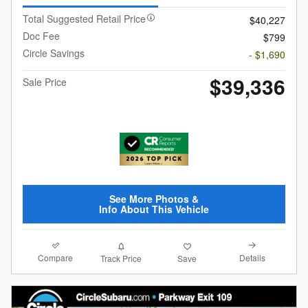
Total Suggested Retail Price
$40,227
Doc Fee
$799
Circle Savings
- $1,690
$39,336
Sale Price
See More Photos &
Info About This Vehicle
Compare
Details
Track Price
Save