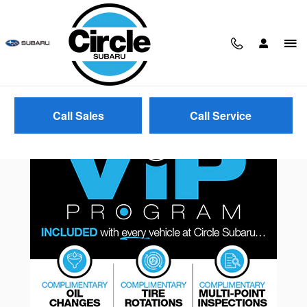
Skip to main content
Call Sales
Call Service