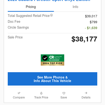
Pricing
Info
Total Suggested Retail Price
$39,017
Doc Fee
$799
Circle Savings
- $1,639
$38,177
Sale Price
See More Photos &
Info About This Vehicle
Compare
Details
Track Price
Save