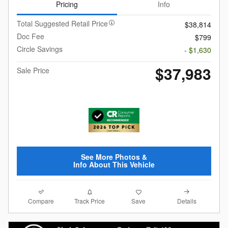
Pricing
Info
Total Suggested Retail Price
$38,814
Doc Fee
$799
Circle Savings
- $1,630
$37,983
Sale Price
See More Photos &
Info About This Vehicle
Compare
Details
Track Price
Save