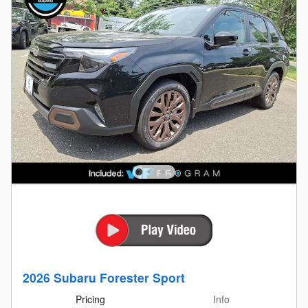
2026 Subaru Forester Sport
Pricing
Info