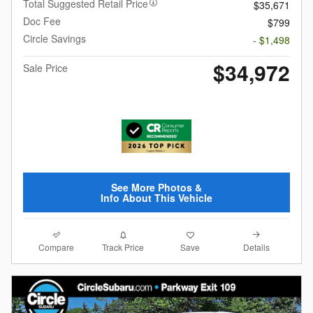
Total Suggested Retail Price
$35,671
Doc Fee
$799
Circle Savings
- $1,498
$34,972
Sale Price
See More Photos &
Info About This Vehicle
Compare
Details
Track Price
Save