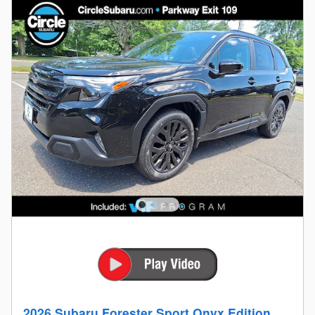
2026 Subaru Forester Sport Onyx Edition