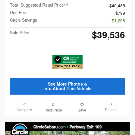
Total Suggested Retail Price
$40,435
Doc Fee
$799
Circle Savings
- $1,698
$39,536
Sale Price
See More Photos &
Info About This Vehicle
Compare
Details
Track Price
Save