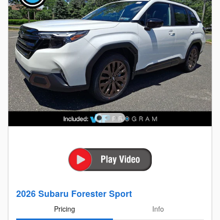
2026 Subaru Forester Sport
Pricing
Info