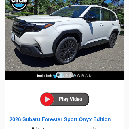
2026 Subaru Forester Sport Onyx Edition
Pricing
Info