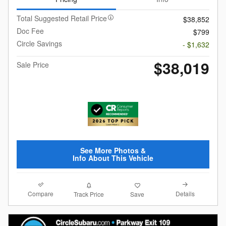
Total Suggested Retail Price
$38,852
Doc Fee
$799
Circle Savings
- $1,632
$38,019
Sale Price
See More Photos &
Info About This Vehicle
Compare
Details
Track Price
Save