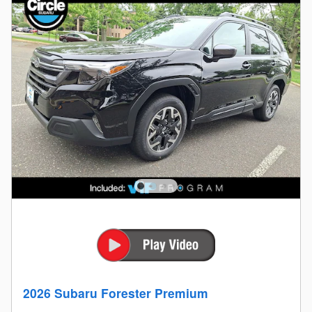
2026 Subaru Forester Premium