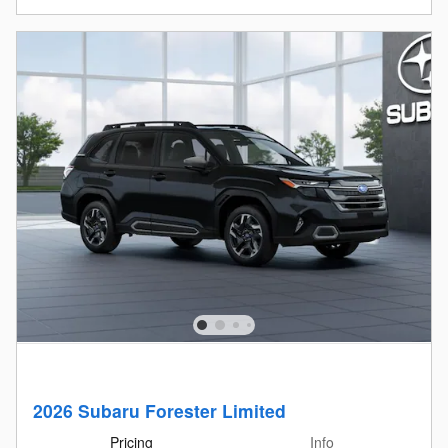
2026 Subaru Forester Limited
Pricing
Info