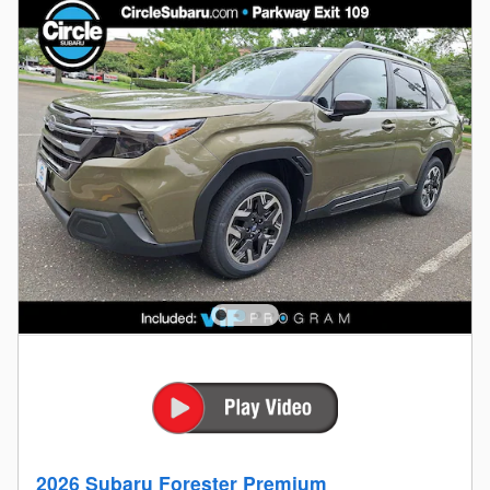
2026 Subaru Forester Premium