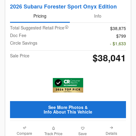
2026 Subaru Forester Sport Onyx Edition
Pricing
Info
Total Suggested Retail Price
$38,875
Doc Fee
$799
Circle Savings
- $1,633
$38,041
Sale Price
See More Photos &
Info About This Vehicle
Compare
Details
Track Price
Save