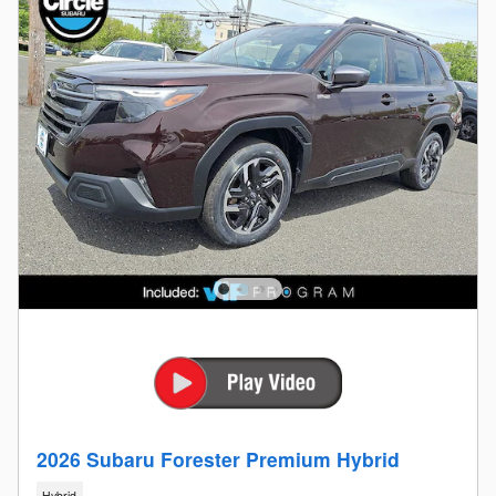
2026 Subaru Forester Premium Hybrid
Hybrid