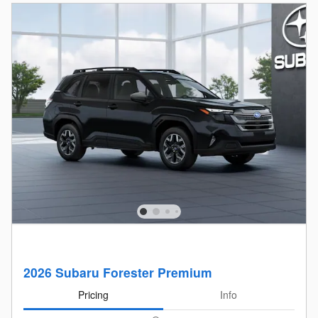
2026 Subaru Forester Premium
Pricing
Info