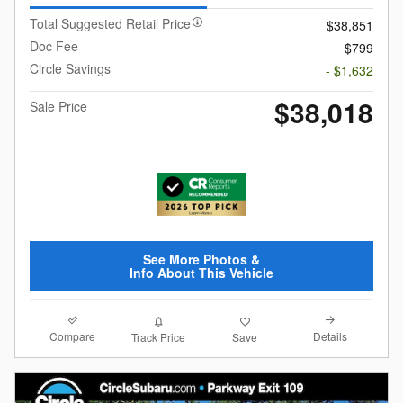
Total Suggested Retail Price
$38,851
Doc Fee
$799
Circle Savings
- $1,632
$38,018
Sale Price
See More Photos &
Info About This Vehicle
Compare
Details
Track Price
Save