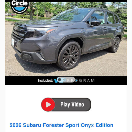
2026 Subaru Forester Sport Onyx Edition