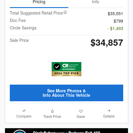
Pricing
Info
Total Suggested Retail Price
$35,551
Doc Fee
$799
Circle Savings
- $1,493
$34,857
Sale Price
See More Photos &
Info About This Vehicle
Compare
Details
Track Price
Save