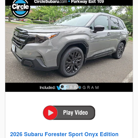
2026 Subaru Forester Sport Onyx Edition