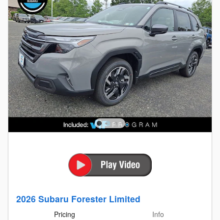
2026 Subaru Forester Limited
Pricing
Info