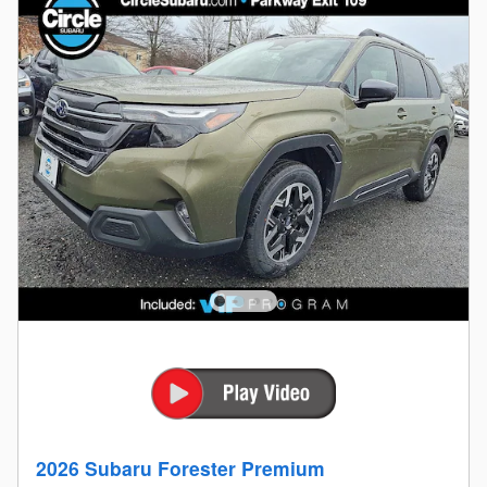
2026 Subaru Forester Premium