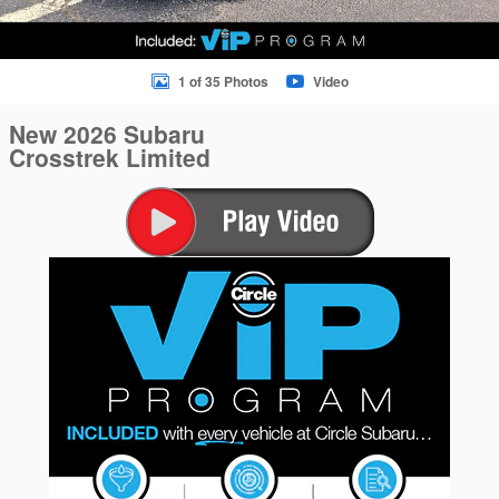
1 of 35 Photos
Video
New 2026 Subaru
Crosstrek Limited