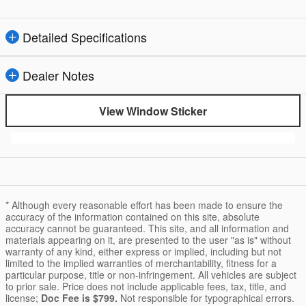
Detailed Specifications
Dealer Notes
View Window Sticker
* Although every reasonable effort has been made to ensure the
accuracy of the information contained on this site, absolute
accuracy cannot be guaranteed. This site, and all information and
materials appearing on it, are presented to the user "as is" without
warranty of any kind, either express or implied, including but not
limited to the implied warranties of merchantability, fitness for a
particular purpose, title or non-infringement. All vehicles are subject
to prior sale. Price does not include applicable fees, tax, title, and
license;
Doc Fee is $799.
Not responsible for typographical errors.