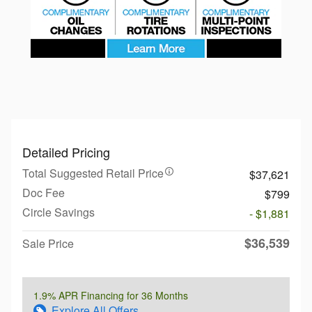
Detailed Pricing
Total Suggested Retail Price
$37,621
Doc Fee
$799
Circle Savings
- $1,881
$36,539
Sale Price
1.9% APR Financing for 36 Months
Explore All Offers