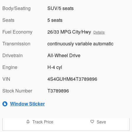
Body/Seating
SUV/5 seats
Seats
5 seats
Fuel Economy
26/33 MPG City/Hwy
Details
Transmission
continuously variable automatic
Drivetrain
All-Wheel Drive
Engine
H-4 cyl
VIN
4S4GUHM64T3789896
Stock Number
T3789896
Window Sticker
Track Price
Save