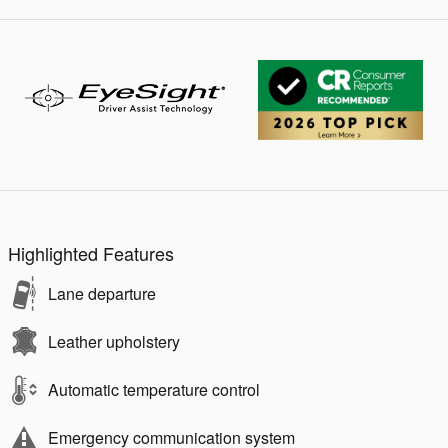
Highlighted Features
Lane departure
Leather upholstery
Automatic temperature control
Emergency communication system