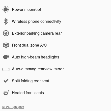
Power moonroof
Wireless phone connectivity
Exterior parking camera rear
Front dual zone A/C
Auto high-beam headlights
Auto-dimming rearview mirror
Split folding rear seat
Heated front seats
All 24 Highlights