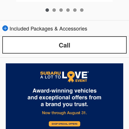
Included Packages & Accessories
Call