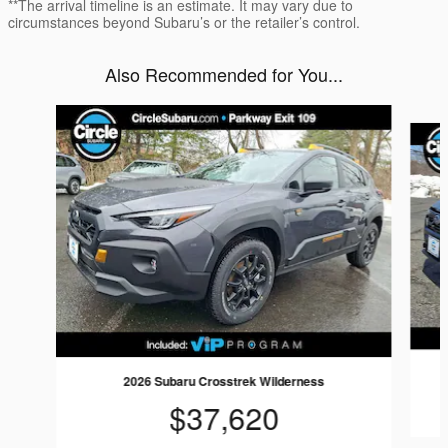
**The arrival timeline is an estimate. It may vary due to
circumstances beyond Subaru’s or the retailer’s control.
Also Recommended for You...
Slide 1 of 6
2026 Subaru Crosstrek Wilderness
$37,620