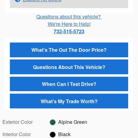
Questions about this vehicle?
We're Here to Help!
732-515-5723
What’s The Out The Door Price?
Questions About This Vehicle?
When Can I Test Drive?
What's My Trade Worth?
Exterior Color
Alpine Green
Interior Color
Black