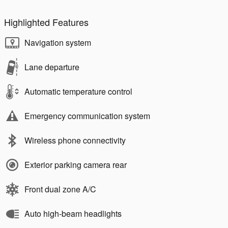
Highlighted Features
Navigation system
Lane departure
Automatic temperature control
Emergency communication system
Wireless phone connectivity
Exterior parking camera rear
Front dual zone A/C
Auto high-beam headlights