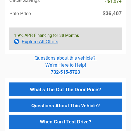
Circle Savings
- $1,874
$36,407
Sale Price
1.9% APR Financing for 36 Months
Explore All Offers
Questions about this vehicle?
We're Here to Help!
732-515-5723
What’s The Out The Door Price?
Questions About This Vehicle?
When Can I Test Drive?