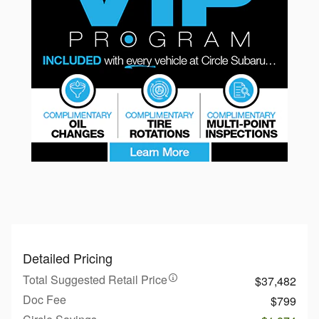
Detailed Pricing
Total Suggested Retail Price
$37,482
Doc Fee
$799