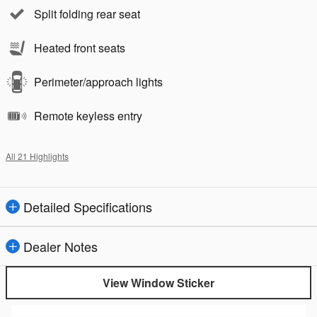
Split folding rear seat
Heated front seats
Perimeter/approach lights
Remote keyless entry
All 21 Highlights
Detailed Specifications
Dealer Notes
View Window Sticker