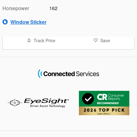
Horsepower
162
Window Sticker
Track Price
Save