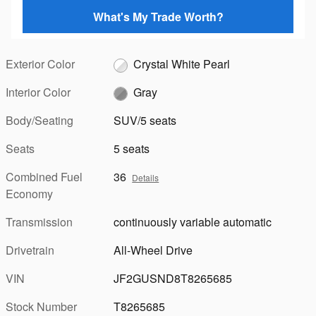
What's My Trade Worth?
Exterior Color
Crystal White Pearl
Interior Color
Gray
Body/Seating
SUV/5 seats
Seats
5 seats
Combined Fuel
36
Details
Economy
Transmission
continuously variable automatic
Drivetrain
All-Wheel Drive
VIN
JF2GUSND8T8265685
Stock Number
T8265685