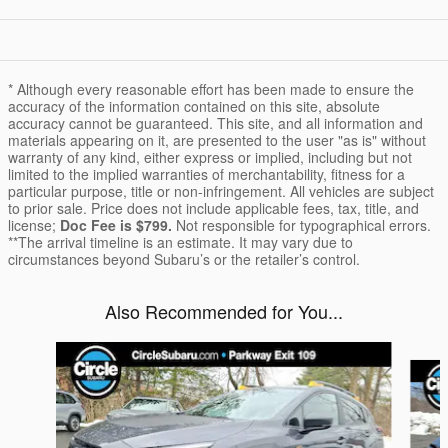
* Although every reasonable effort has been made to ensure the
accuracy of the information contained on this site, absolute
accuracy cannot be guaranteed. This site, and all information and
materials appearing on it, are presented to the user "as is" without
warranty of any kind, either express or implied, including but not
limited to the implied warranties of merchantability, fitness for a
particular purpose, title or non-infringement. All vehicles are subject
to prior sale. Price does not include applicable fees, tax, title, and
license;
Doc Fee is $799.
Not responsible for typographical errors.
**The arrival timeline is an estimate. It may vary due to
circumstances beyond Subaru’s or the retailer’s control.
Also Recommended for You...
Slide 1 of 6