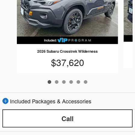
2026 Subaru Crosstrek Wilderness
$37,620
Included Packages & Accessories
Call