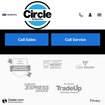
Skip to main content
Call Sales
Call Service
Trade-In Appraisal
Privacy