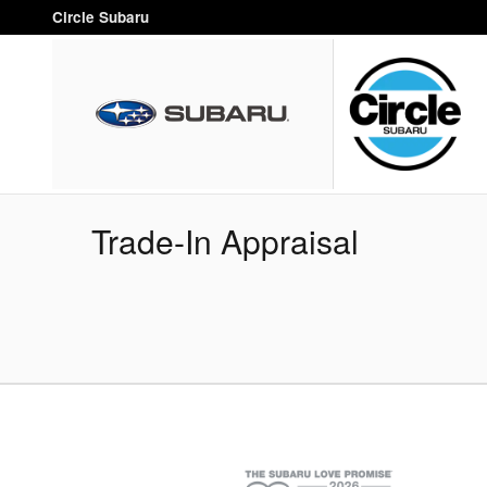
Skip to main content
Circle Subaru
Trade-In Appraisal