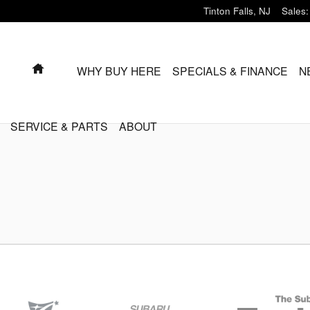
Tinton Falls
,
NJ
Sales
:
HOME
WHY BUY HERE
SPECIALS & FINANCE
N
SERVICE & PARTS
ABOUT