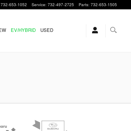
732-653-1052
Service
:
732-497-2725
Parts
:
732-653-1505
EW
EV/HYBRID
USED