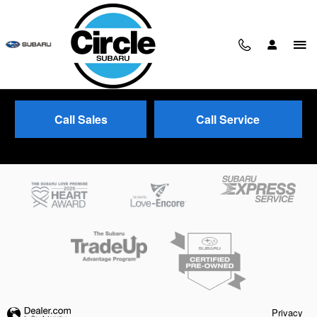
Skip to main content
Call Sales
Call Service
Trade-In Appraisal
Privacy