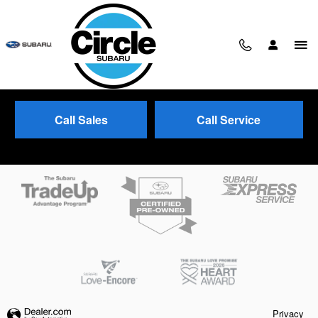
Skip to main content
Call Sales
Call Service
Trade-In Appraisal
Privacy